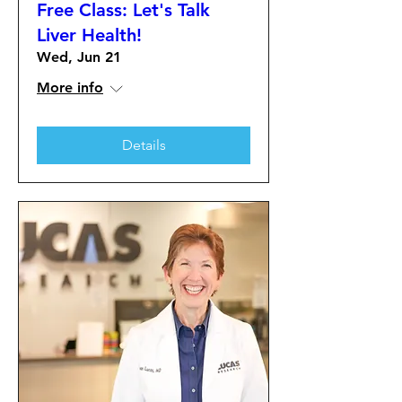
Free Class: Let's Talk
Liver Health!
Wed, Jun 21
More info
Details