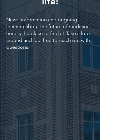
life!
News, information and ongoing
learning about the future of medicine -
here is the place to find it! Take a look
around and feel free to reach out with
questions.