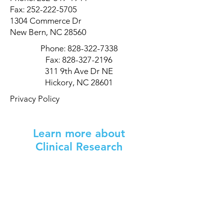
Fax:
252-222-5705
1304 Commerce Dr
New Bern, NC 28560
Phone:
828-322-7338
Fax:
828-327-2196
311 9th Ave Dr NE
Hickory, NC 28601
Privacy Policy
Learn more about
Clinical Research
Don't know where to start? Let's talk!
Tell us a little bit about you and we can
help you find a study now or in the
future.