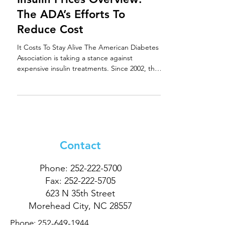
The ADA’s Efforts To
Reduce Cost
It Costs To Stay Alive The American Diabetes
Association is taking a stance against
expensive insulin treatments. Since 2002, the
price...
Contact
Phone:
252-222-5700
Fax:
252-222-5705
623 N 35th Street
Morehead City, NC 28557
Phone:
252-649-1944