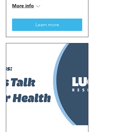
More info
Learn more