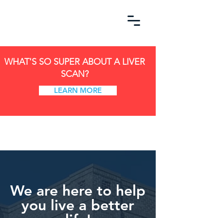
WHAT'S SO SUPER ABOUT A LIVER
SCAN?
LEARN MORE
We are here to help
you live a better