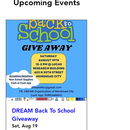
Upcoming Events
DREAM Back To School
Giveaway
Sat, Aug 19