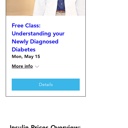
Free Class:
Understanding your
Newly Diagnosed
Diabetes
Mon, May 15
More info
Details
Insulin Prices Overview: