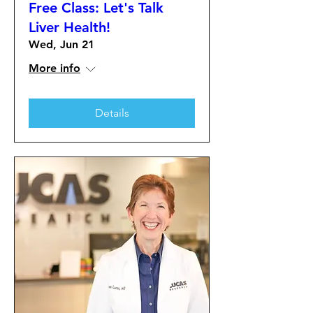
Free Class: Let's Talk
Liver Health!
Wed, Jun 21
More info
Details