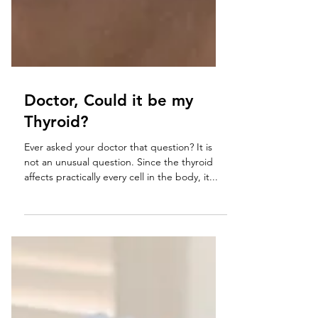
Doctor, Could it be my
Thyroid?
Ever asked your doctor that question? It is
not an unusual question. Since the thyroid