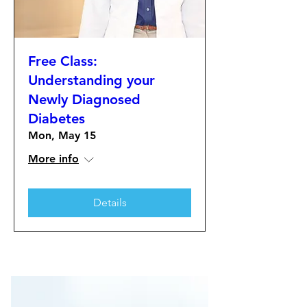
Free Class:
Understanding your
Newly Diagnosed
Diabetes
Mon, May 15
More info
Details