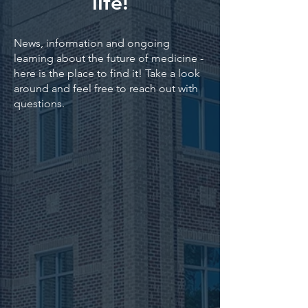
life!
News, information and ongoing
learning about the future of medicine -
here is the place to find it! Take a look
around and feel free to reach out with
questions.