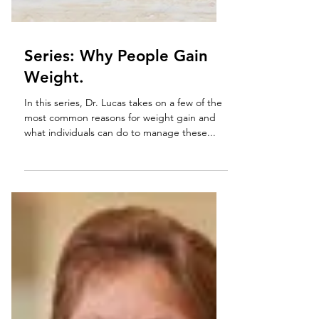
Series: Why People Gain
Weight.
In this series, Dr. Lucas takes on a few of the
most common reasons for weight gain and
what individuals can do to manage these...