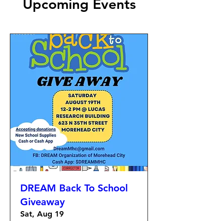
Upcoming Events
DREAM Back To School
Giveaway
Sat, Aug 19