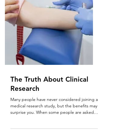
The Truth About Clinical
Research
Many people have never considered joining a
medical research study, but the benefits may
surprise you. When some people are asked if