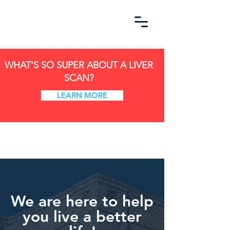
WHAT'S SO SUPER ABOUT A LIVER
SCAN?
LEARN MORE
We are here to help
you live a better