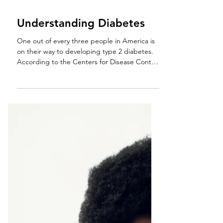
Understanding Diabetes
One out of every three people in America is
on their way to developing type 2 diabetes.
According to the Centers for Disease Control
and...