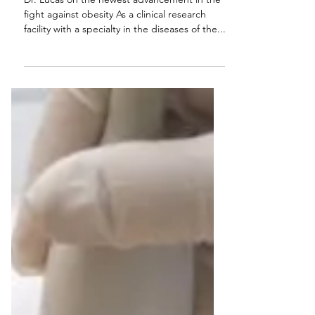
FDA Approves New
Obesity Drug
Dr. Lucas on the newest advancement in the
fight against obesity As a clinical research
facility with a specialty in the diseases of the...