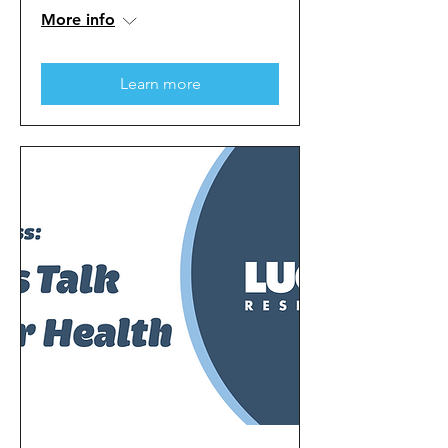
More info
Learn more