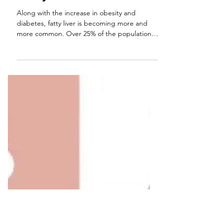
Having a Fatty Liver is Not
Funny
Along with the increase in obesity and
diabetes, fatty liver is becoming more and
more common. Over 25% of the population
may be...