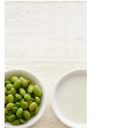
they...