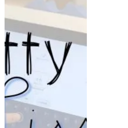
affects practically every cell in the body, it...