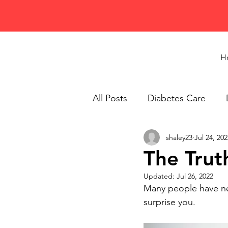
H
All Posts
Diabetes Care
shaley23
Jul 24, 202
Healthy Eating
Recipes
The Trut
Updated:
Jul 26, 2022
Many people have nev
surprise you.