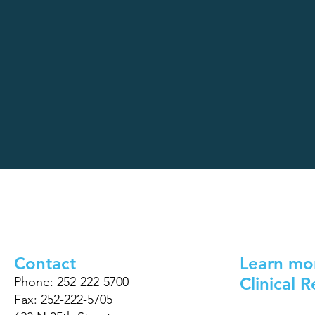
Contact
Learn mo
Clinical 
Phone: 252-222-5700
Fax: 252-222-5705