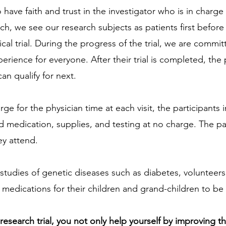
o have faith and trust in the investigator who is in charge
rch, we see our research subjects as patients first before 
nical trial. During the progress of the trial, we are commit
erience for everyone. After their trial is completed, the p
an qualify for next.
ge for the physician time at each visit, the participants in 
d medication, supplies, and testing at no charge. The par
ey attend.
 studies of genetic diseases such as diabetes, volunteers
edications for their children and grand-children to be 
l research trial, you not only help yourself by improving t