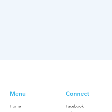
Menu
Connect
Home
Facebook