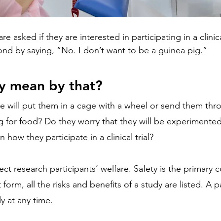
asked if they are interested in participating in a clinic
pond by saying, “No. I don’t want to be a guinea pig.”
y mean by that?
e will put them in a cage with a wheel or send them thr
 for food? Do they worry that they will be experimented
in how they participate in a clinical trial?
t research participants’ welfare. Safety is the primary 
 form, all the risks and benefits of a study are listed. A p
y at any time.