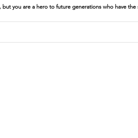
, but you are a hero to future generations who have the