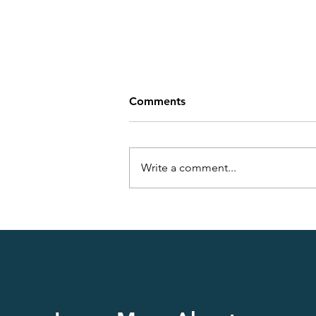
Comments
Write a comment...
Understanding Diabetes