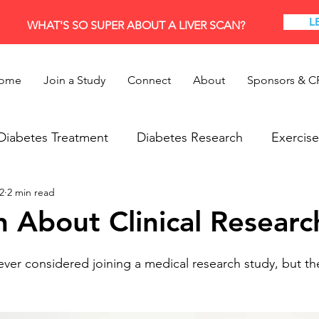
L
WHAT'S SO SUPER ABOUT A LIVER SCAN?
ome
Join a Study
Connect
About
Sponsors & C
Diabetes Treatment
Diabetes Research
Exercise
2
2 min read
Research
Thyroid
h About Clinical Researc
er considered joining a medical research study, but th