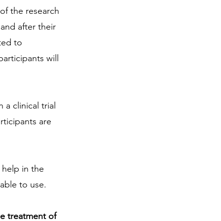
 of the research 
and after their 
ted to 
articipants will 
a clinical trial 
ticipants are 
 help in the 
able to use.
he treatment of 