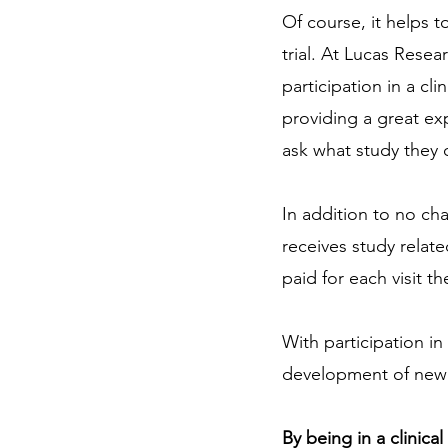
Of course, it helps t
trial. At Lucas Resea
participation in a cli
providing a great exp
ask what study they c
In addition to no char
receives study relate
paid for each visit th
With participation in
development of new m
By being in a clinica