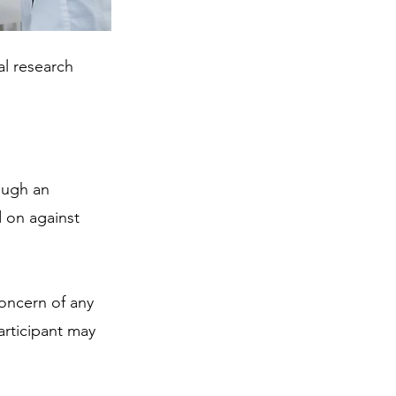
al research 
ough an 
 on against 
concern of any 
articipant may 