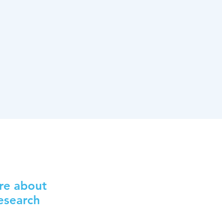
re about
Research