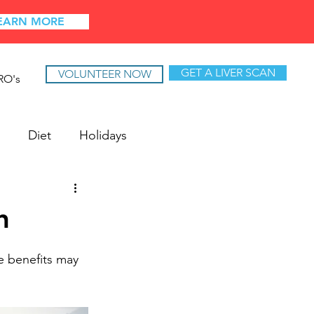
EARN MORE
GET A LIVER SCAN
VOLUNTEER NOW
RO's
Diet
Holidays
h
e benefits may 