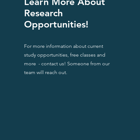
Learn More About
Research
Opportunities!
For more information about current
study opportunities, free classes and
more - contact us! Someone from our
team will reach out.