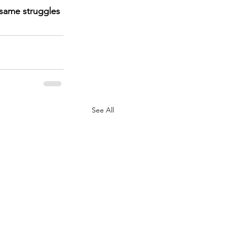
 same struggles 
See All