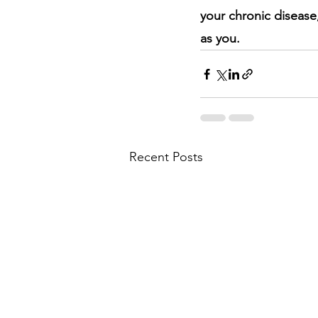
your chronic disease
as you.
Recent Posts