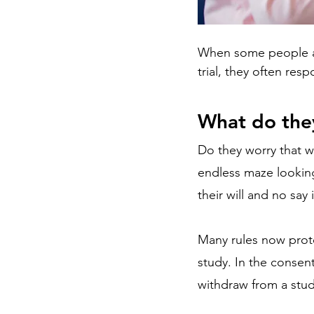
When some people are 
trial, they often res
What do the
Do they worry that w
endless maze looking
their will and no say 
Many rules now protec
study. In the consent
withdraw from a stud