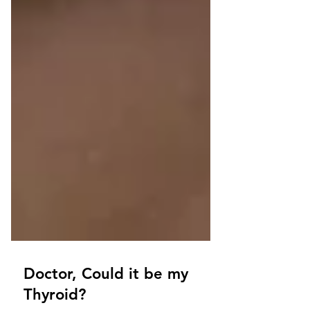
Doctor, Could it be my