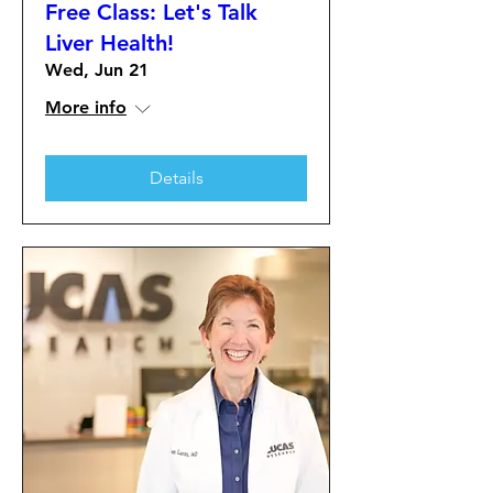
Free Class: Let's Talk
Liver Health!
Wed, Jun 21
More info
Details