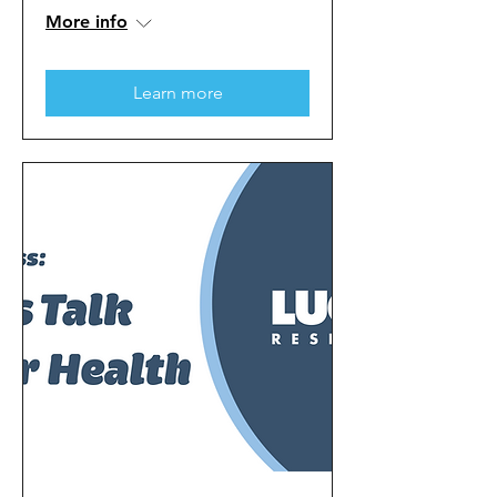
More info
Learn more