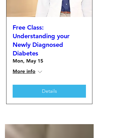
Free Class:
Understanding your
Newly Diagnosed
Diabetes
Mon, May 15
More info
Details