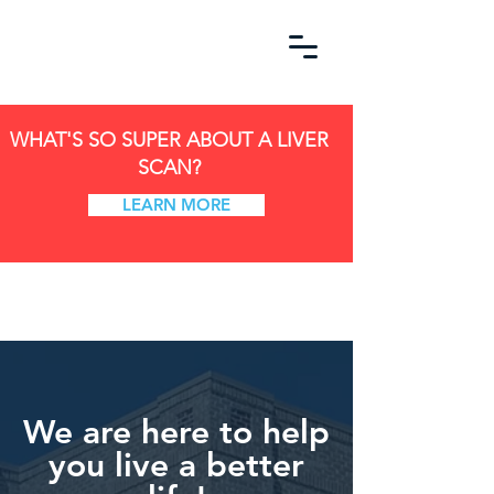
WHAT'S SO SUPER ABOUT A LIVER
SCAN?
LEARN MORE
We are here to help
you live a better