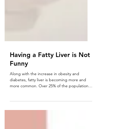
Having a Fatty Liver is Not
Funny
Along with the increase in obesity and
diabetes, fatty liver is becoming more and
more common. Over 25% of the population
may be...