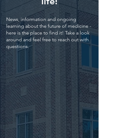
life!
News, information and ongoing
learning about the future of medicine -
here is the place to find it! Take a look
around and feel free to reach out with
questions.