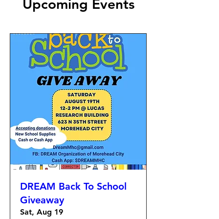
Upcoming Events
DREAM Back To School
Giveaway
Sat, Aug 19