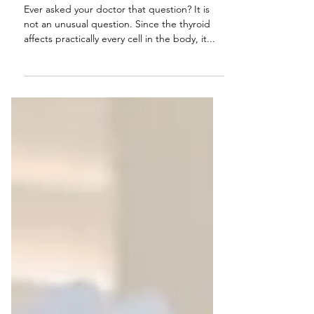
Thyroid?
Ever asked your doctor that question? It is
not an unusual question. Since the thyroid
affects practically every cell in the body, it...