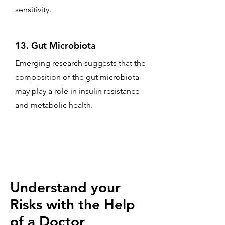
sensitivity.
13. Gut Microbiota
Emerging research suggests that the
composition of the gut microbiota
may play a role in insulin resistance
and metabolic health.
Understand your
Risks with the Help
of a Doctor