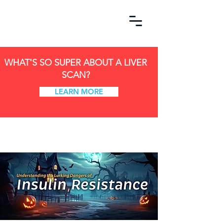
WHAT'S SO SUPER ABOUT A LIVER
SCAN?
LEARN MORE