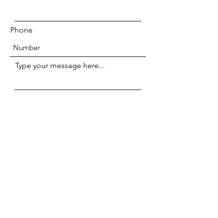
Phone
Type your message here...
Submit