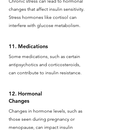
Chronic stress can lead to hormonal
changes that affect insulin sensitivity.
Stress hormones like cortisol can
interfere with glucose metabolism.
11. Medications
Some medications, such as certain
antipsychotics and corticosteroids,
can contribute to insulin resistance.
12. Hormonal
Changes
Changes in hormone levels, such as
those seen during pregnancy or
menopause, can impact insulin