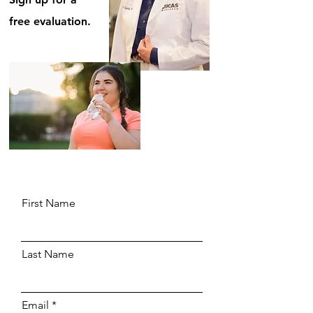
free evaluation.
First Name
Last Name
Email