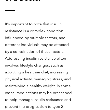
It's important to note that insulin
resistance is a complex condition
influenced by multiple factors, and
different individuals may be affected
by a combination of these factors.
Addressing insulin resistance often
involves lifestyle changes, such as
adopting a healthier diet, increasing
physical activity, managing stress, and
maintaining a healthy weight. In some
cases, medications may be prescribed
to help manage insulin resistance and
prevent the progression to type 2