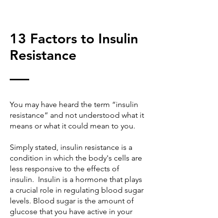
13 Factors to Insulin
Resistance
You may have heard the term “insulin
resistance” and not understood what it
means or what it could mean to you.
Simply stated, insulin resistance is a
condition in which the body's cells are
less responsive to the effects of
insulin. Insulin is a hormone that plays
a crucial role in regulating blood sugar
levels. Blood sugar is the amount of
glucose that you have active in your