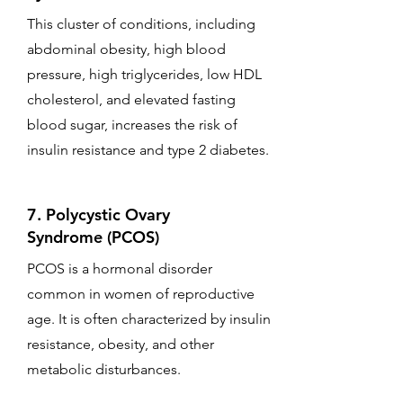
This cluster of conditions, including
abdominal obesity, high blood
pressure, high triglycerides, low HDL
cholesterol, and elevated fasting
blood sugar, increases the risk of
insulin resistance and type 2 diabetes.
7. Polycystic Ovary
Syndrome (PCOS)
PCOS is a hormonal disorder
common in women of reproductive
age. It is often characterized by insulin
resistance, obesity, and other
metabolic disturbances.