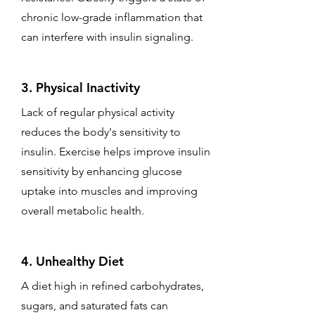
chronic low-grade inflammation that
can interfere with insulin signaling.
3. Physical Inactivity
Lack of regular physical activity
reduces the body's sensitivity to
insulin. Exercise helps improve insulin
sensitivity by enhancing glucose
uptake into muscles and improving
overall metabolic health.
4. Unhealthy Diet
A diet high in refined carbohydrates,
sugars, and saturated fats can