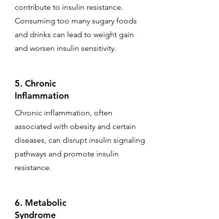
contribute to insulin resistance.
Consuming too many sugary foods
and drinks can lead to weight gain
and worsen insulin sensitivity.
5. Chronic
Inflammation
Chronic inflammation, often
associated with obesity and certain
diseases, can disrupt insulin signaling
pathways and promote insulin
resistance.
6. Metabolic
Syndrome