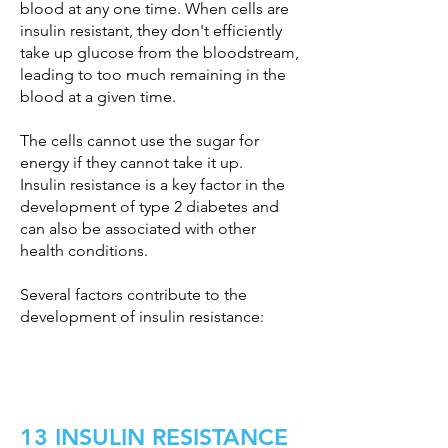
blood at any one time. When cells are
insulin resistant, they don't efficiently
take up glucose from the bloodstream,
leading to too much remaining in the
blood at a given time.
The cells cannot use the sugar for
energy if they cannot take it up.
Insulin resistance is a key factor in the
development of type 2 diabetes and
can also be associated with other
health conditions.
Several factors contribute to the
development of insulin resistance:
13 INSULIN RESISTANCE