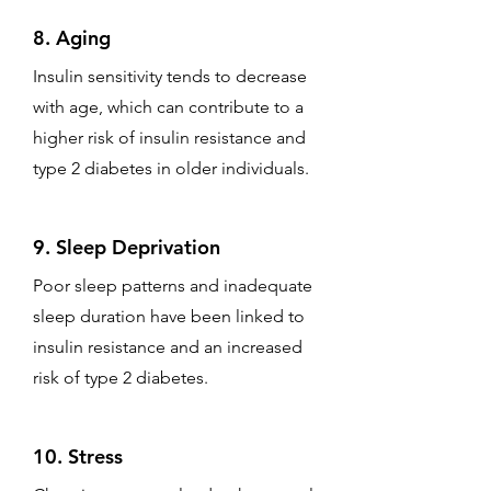
8. Aging
Insulin sensitivity tends to decrease
with age, which can contribute to a
higher risk of insulin resistance and
type 2 diabetes in older individuals.
9. Sleep Deprivation
Poor sleep patterns and inadequate
sleep duration have been linked to
insulin resistance and an increased
risk of type 2 diabetes.
10. Stress