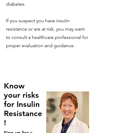
diabetes.
If you suspect you have insulin
resistance or are at risk, you may want
to consult a healthcare professional for
proper evaluation and guidance.
Know
your risks
for Insulin
Resistance
!
Sign up for a