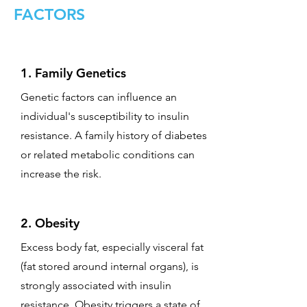
FACTORS
1. Family Genetics
Genetic factors can influence an
individual's susceptibility to insulin
resistance. A family history of diabetes
or related metabolic conditions can
increase the risk.
2. Obesity
Excess body fat, especially visceral fat
(fat stored around internal organs), is
strongly associated with insulin
resistance. Obesity triggers a state of