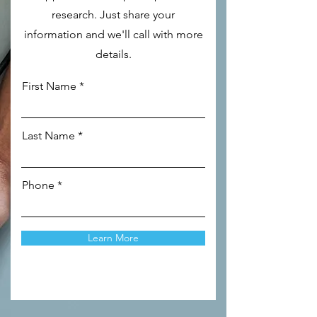
research. Just share your
information and we'll call with more
details.
First Name
Last Name
Phone
Learn More