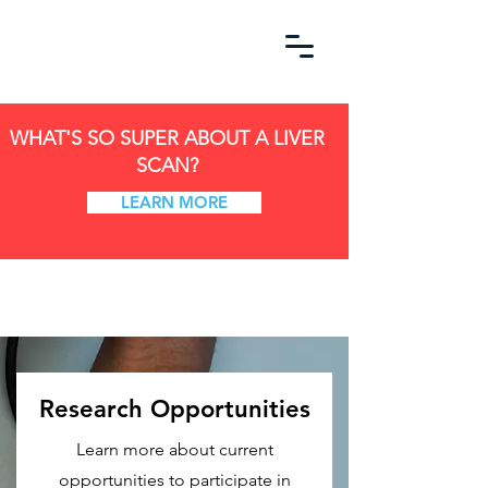
WHAT'S SO SUPER ABOUT A LIVER
SCAN?
LEARN MORE
Research Opportunities
Learn more about current
opportunities to participate in