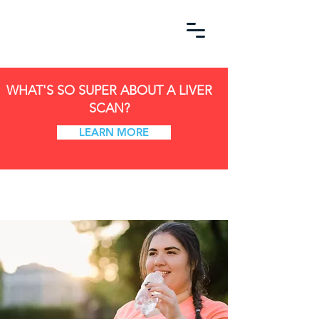
WHAT'S SO SUPER ABOUT A LIVER
SCAN?
LEARN MORE