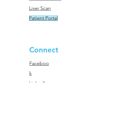
Liver Scan
Patient Portal
Connect
Faceboo
k
LinkedIn
Instagram
© 2023 Lucas Research - All
Rights Reserved.