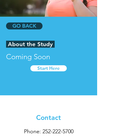
GO BACK
About the Study
Coming Soon
Start Here
Contact
Phone:
252-222-5700