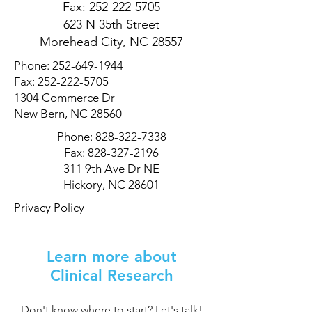
Fax:
252-222-5705
623 N 35th Street
Morehead City, NC 28557
Phone:
252-649-1944
Fax:
252-222-5705
1304 Commerce Dr
New Bern, NC 28560
Phone:
828-322-7338
Fax:
828-327-2196
311 9th Ave Dr NE
Hickory, NC 28601
Privacy Policy
Learn more about
Clinical Research
Don't know where to start? Let's talk!