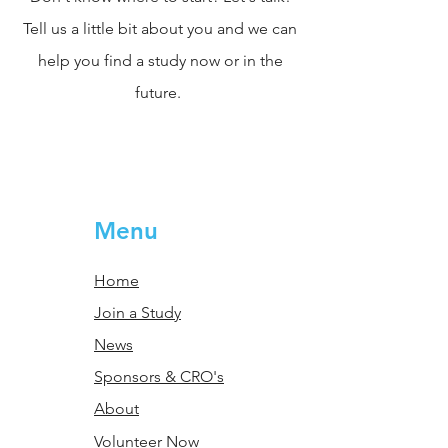
Tell us a little bit about you and we can
help you find a study now or in the
future.
Menu
Home
Join a Study
News
Sponsors & CRO's
About
Volunteer Now