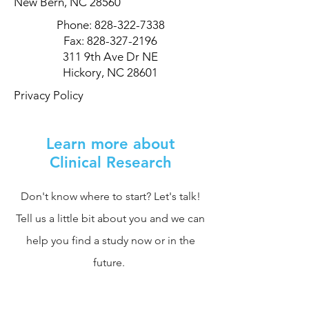
New Bern, NC 28560
Phone:
828-322-7338
Fax:
828-327-2196
311 9th Ave Dr NE
Hickory, NC 28601
Privacy Policy
Learn more about
Clinical Research
Don't know where to start? Let's talk!
Tell us a little bit about you and we can
help you find a study now or in the
future.