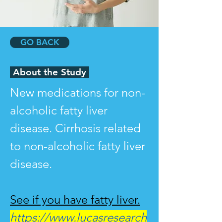
GO BACK
About the Study
New medications for non-
alcoholic fatty liver 
disease. Cirrhosis related 
to non-alcoholic fatty liver 
disease.
See if you have fatty liver.
https://www.lucasresearch