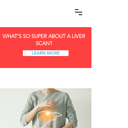
WHAT'S SO SUPER ABOUT A LIVER
SCAN?
LEARN MORE