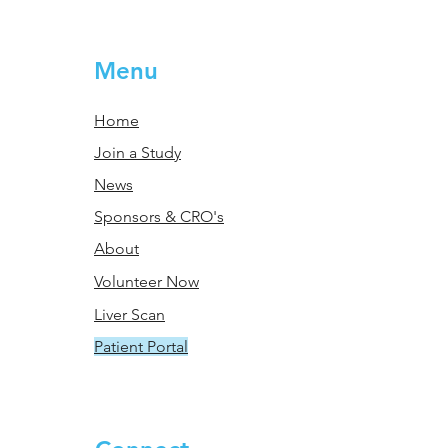
Menu
Home
Join a Study
News
Sponsors & CRO's
About
Volunteer Now
Liver Scan
Patient Portal