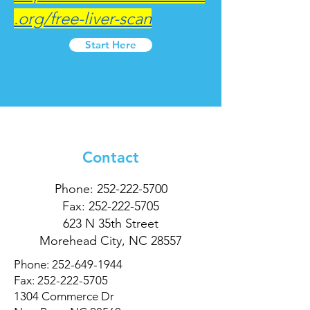
.org/free-liver-scan
Start Here
Contact
Phone:
252-222-5700
Fax:
252-222-5705
623 N 35th Street
Morehead City, NC 28557
Phone:
252-649-1944
Fax:
252-222-5705
1304 Commerce Dr