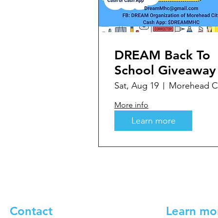
DREAM Back To
School Giveaway
Sat, Aug 19
Morehead Ci
More info
Learn more
Contact
Learn mo