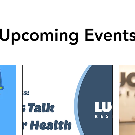
Upcoming Event