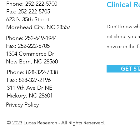
Clinical 
Phone: 252-222-5700
Fax: 252-222-5705
623 N 35th Street
Don't know where
Morehead City, NC 28557
bit about you 
Phone: 252-649-1944
Fax: 252-222-5705
now or in the f
1304 Commerce Dr
New Bern, NC 28560
GET S
Phone: 828-322-7338
Fax: 828-327-2196
311 9th Ave Dr NE
Hickory, NC 28601
Privacy Policy
© 2023 Lucas Research - All Rights Reserved.
Powered By
TRIWORKS