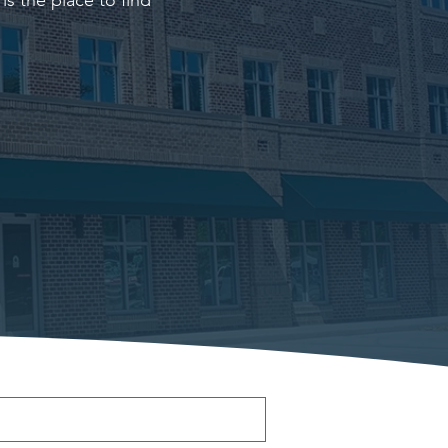
s the place to find