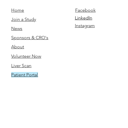
Home
Facebook
LinkedIn
Join a Study
Instagram
News
Sponsors & CRO's
About
Volunteer Now
Liver Scan
Patient Portal