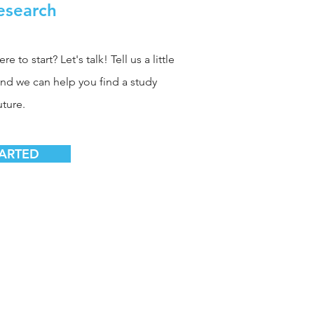
Research
 to start? Let's talk! Tell us a little
and we can help you find a study
uture.
TARTED