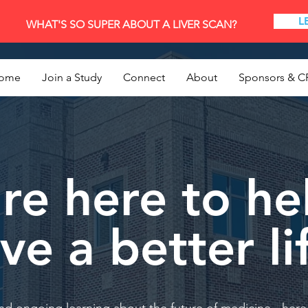
L
WHAT'S SO SUPER ABOUT A LIVER SCAN?
ome
Join a Study
Connect
About
Sponsors & C
re here to he
ive a better li