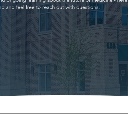
d ongoing learning about the future of medicine - here i
nd and feel free to reach out with questions.