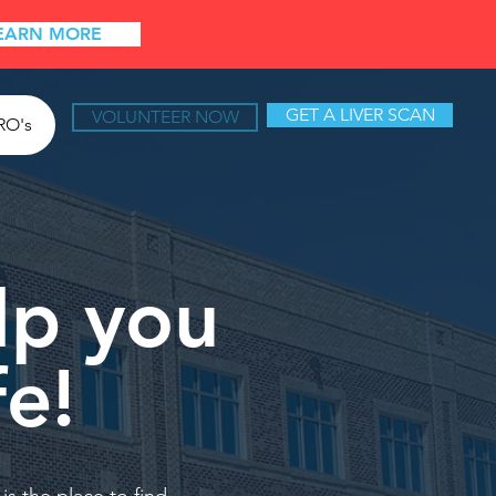
EARN MORE
GET A LIVER SCAN
VOLUNTEER NOW
RO's
lp you
fe!