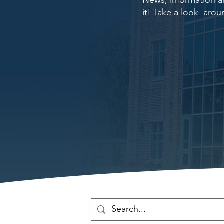
News, information an
it! Take a look arou