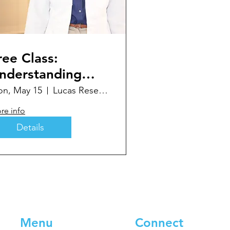
ree Class:
nderstanding
our Newly
n, May 15
Lucas Research Community Room
iagnosed
re info
iabetes
Details
Menu
Connect