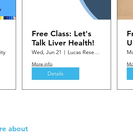
Free Class: Let's
F
Talk Liver Health!
U
y
ty
Wed, Jun 21
Lucas Research
Mo
D
More info
Mo
D
Details
re about