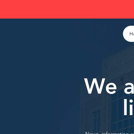
H
We a
l