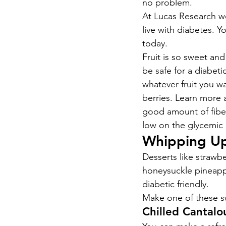
no problem.
At Lucas Research we 
live with diabetes. Y
today.
Fruit is so sweet an
be safe for a diabetic
whatever fruit you wa
berries. Learn more 
good amount of fiber 
low on the glycemic 
Whipping Up
Desserts like strawb
honeysuckle pineappl
diabetic friendly.
Make one of these sw
Chilled Cantal