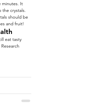
 minutes. It 
 the crystals. 
stals should be 
es and fruit!
alth
ll eat tasty 
s Research 