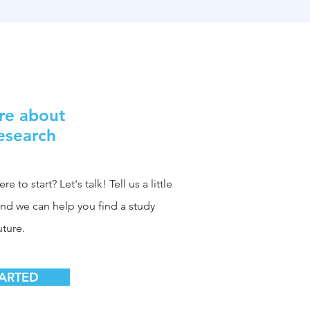
re about
Research
 to start? Let's talk! Tell us a little
and we can help you find a study
uture.
TARTED