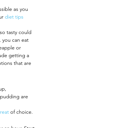
ssible as you 
ur 
diet tips
so tasty could 
t, you can eat 
eapple or 
lude getting a 
tions that are 
up, 
 pudding are 
treat
 of choice.