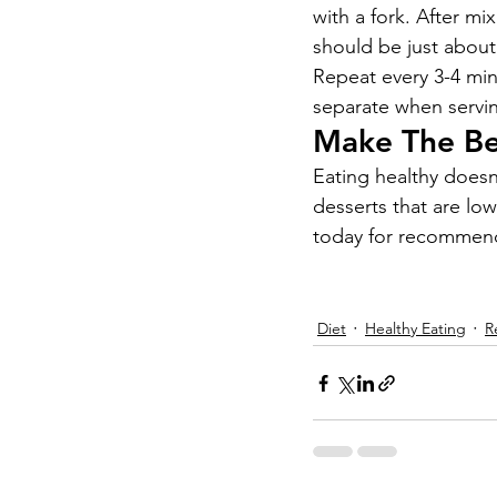
with a fork. After mi
should be just about 
Repeat every 3-4 minu
separate when serving
Make The Bes
Eating healthy doesn’
desserts that are lo
today for recommenda
Diet
Healthy Eating
R