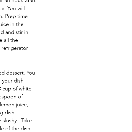
r an hour. Start 
. You will 
. Prep time 
ice in the 
 and stir in 
 all the 
refrigerator 
ced dessert. You 
l your dish 
3 cup of white 
easpoon of 
 lemon juice, 
g dish.
e slushy.  Take 
de of the dish 