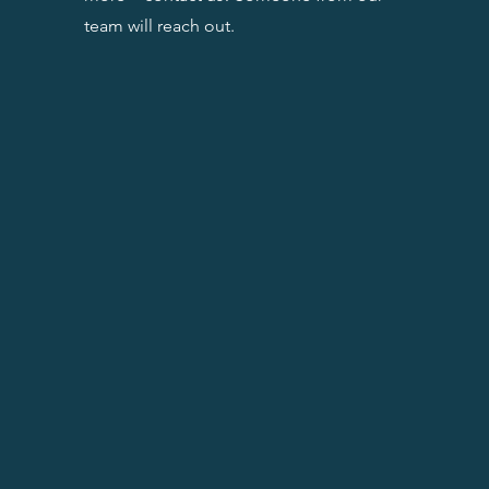
team will reach out.