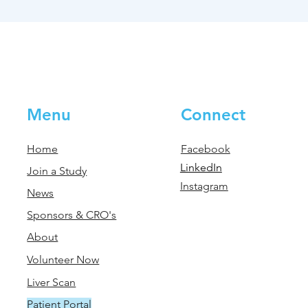
Menu
Connect
Home
Facebook
LinkedIn
Join a Study
Instagram
News
Sponsors & CRO's
About
Volunteer Now
Liver Scan
Patient Portal