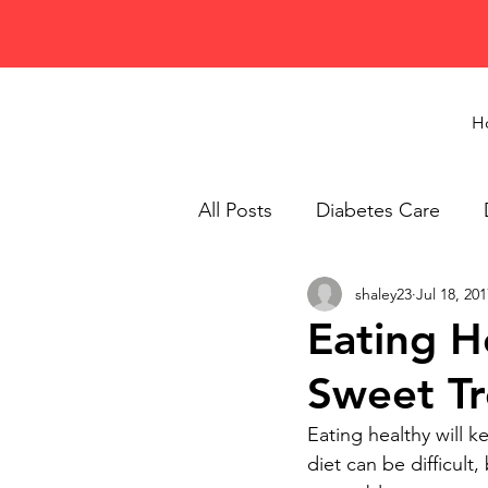
H
All Posts
Diabetes Care
shaley23
Jul 18, 201
Healthy Eating
Recipes
Eating H
Sweet Tr
Eating healthy will 
diet can be difficult