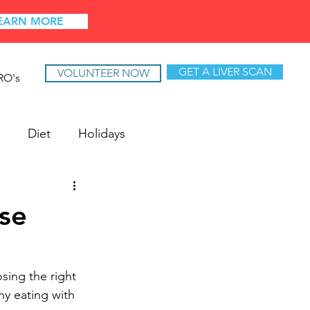
EARN MORE
GET A LIVER SCAN
VOLUNTEER NOW
RO's
Diet
Holidays
se
sing the right 
hy eating with 