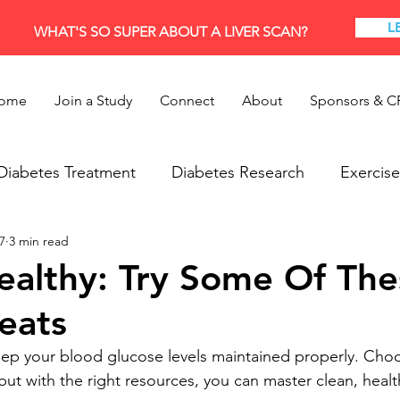
L
WHAT'S SO SUPER ABOUT A LIVER SCAN?
ome
Join a Study
Connect
About
Sponsors & C
Diabetes Treatment
Diabetes Research
Exercise
7
3 min read
Research
Thyroid
ealthy: Try Some Of The
eats
keep your blood glucose levels maintained properly. Choo
, but with the right resources, you can master clean, healt