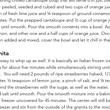
hing chilled cantaloupe soup that will serve 6 in just ove
 peeled, seeded and cubed and two cups of orange juice
 of fresh lime juice and ¼ teaspoon of ground cinnamon
utes. Put the prepped cantaloupe and ½ cup of orange ju
until smooth. Pour the smooth contents into a bowl. Add
amon, and other one and a half cups of orange juice. Once
 added and mixed, cover the bowl and let it chill in the 
nita
 easy to whip up as well. It is basically an Italian frozen i
a for about five minutes while simultaneously stirring unti
ls.  You will need 2 pounds of ripe strawberries halved, 1/
ter, ½ teaspoon of lemon juice, a pinch of salt, and ¼ t
end the strawberries with the sugar, as well as the water,
d salt until smooth. Pour the smooth mixture into a bakin
e freezer uncovered for 45 minutes. The center will still b
reezer and stir from the outside of the granita to the insi