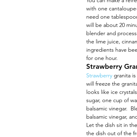
You can make a refres
with one cantaloupe-
need one tablespoon
will be about 20 min
blender and process 
the lime juice, cinn
ingredients have been
for one hour.
Strawberry Gra
Strawberry 
granita is
will freeze the granit
looks like ice crysta
sugar, one cup of wa
balsamic vinegar.  Bl
balsamic vinegar, an
Let the dish sit in th
the dish out of the f