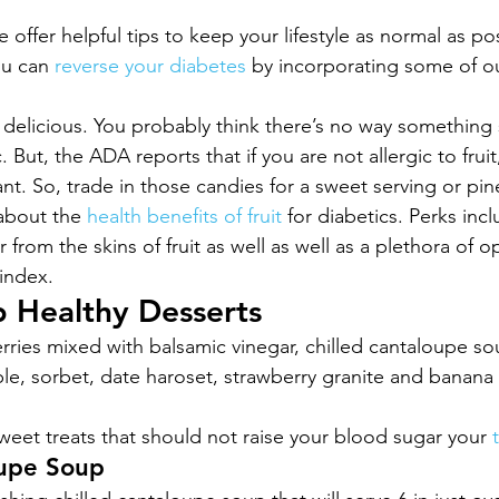
offer helpful tips to keep your lifestyle as normal as po
ou can 
reverse your diabetes
 by incorporating some of o
d delicious. You probably think there’s no way something 
. But, the ADA reports that if you are not allergic to frui
nt. So, trade in those candies for a sweet serving or pin
about the 
health benefits of fruit
 for diabetics. Perks inc
from the skins of fruit as well as well as a plethora of op
index.
 Healthy Desserts
erries mixed with balsamic vinegar, chilled cantaloupe so
e, sorbet, date haroset, strawberry granite and banana
eet treats that should not raise your blood sugar your 
oupe Soup