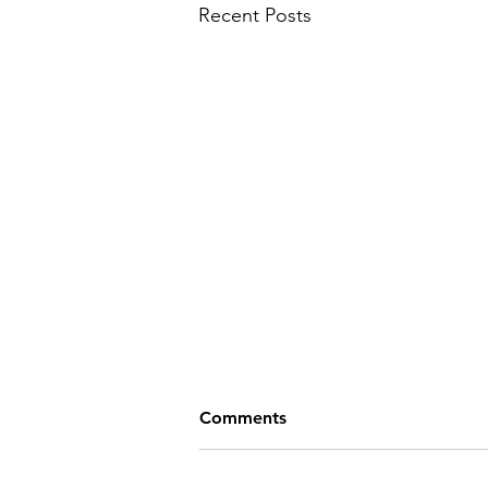
Recent Posts
Comments