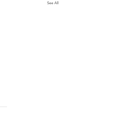
See All