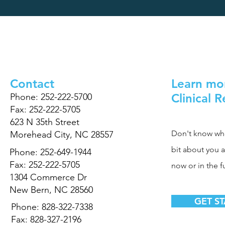
Contact
Learn mo
Clinical 
Phone: 252-222-5700
Fax: 252-222-5705
623 N 35th Street
Don't know where
Morehead City, NC 28557
bit about you 
Phone: 252-649-1944
Fax: 252-222-5705
now or in the f
1304 Commerce Dr
New Bern, NC 28560
GET S
Phone: 828-322-7338
Fax: 828-327-2196