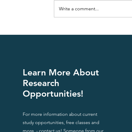
Write a comment...
Having a Fatty Liver is Not
Funny
Learn More About
Research
Opportunities!
For more information about current
study opportunities, free classes and
more - contact us! Someone from our