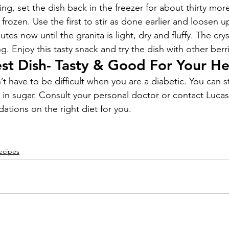
xing, set the dish back in the freezer for about thirty more
frozen. Use the first to stir as done earlier and loosen up
tes now until the granita is light, dry and fluffy. The cry
. Enjoy this tasty snack and try the dish with other berri
t Dish- Tasty & Good For Your He
t have to be difficult when you are a diabetic. You can sti
w in sugar. Consult your personal doctor or contact Luca
tions on the right diet for you.
ecipes