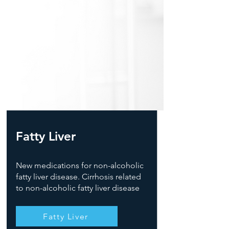
Fatty Liver
New medications for non-alcoholic
fatty liver disease. Cirrhosis related
to non-alcoholic fatty liver disease
Fatty Liver