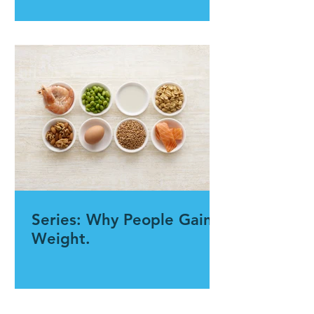
Series: Why People Gain
Weight.