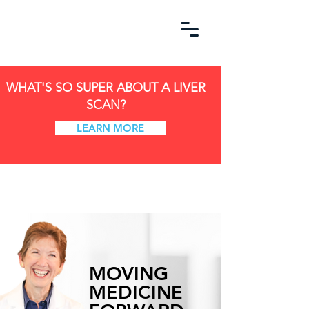
WHAT'S SO SUPER ABOUT A LIVER
SCAN?
LEARN MORE
MOVING
MEDICINE