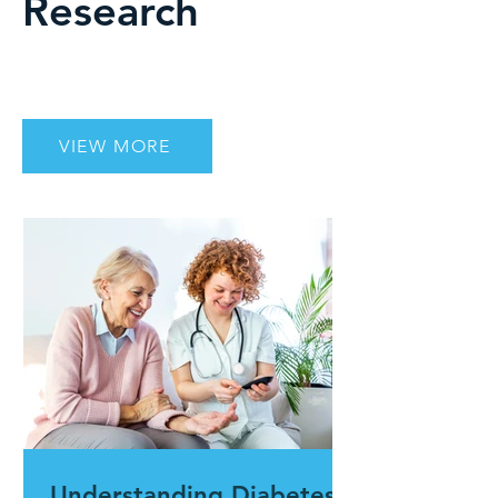
Research
VIEW MORE
Understanding Diabetes