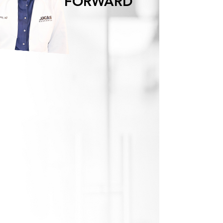
FORWARD
TOGETHER