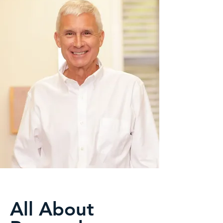
All About