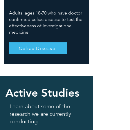
Adults, ages 18-70 who have doctor
confirmed celiac disease to test the
effectiveness of investigational
medicine.
Celiac Disease
Active Studies
Learn about some of the
research we are currently
conducting.