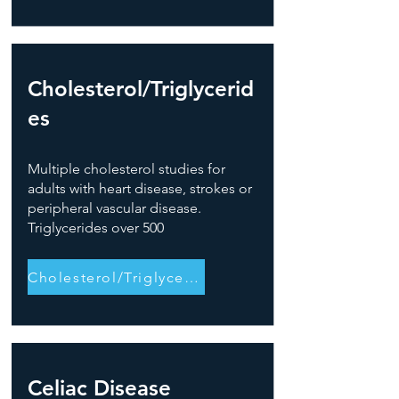
Cholesterol/Triglycerid
es
Multiple cholesterol studies for
adults with heart disease, strokes or
peripheral vascular disease.
Triglycerides over 500
Cholesterol/Triglycerides
Celiac Disease