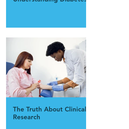
The Truth About Clinical
Research