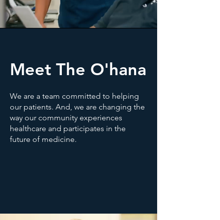
Meet The O'hana
We are a team committed to helping
our patients. And, we are changing the
way our community experiences
healthcare and participates in the
future of medicine.