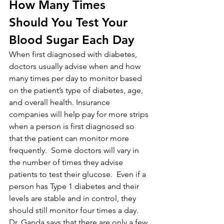
How Many Times 
Should You Test Your 
Blood Sugar Each Day
When first diagnosed with diabetes, 
doctors usually advise when and how 
many times per day to monitor based 
on the patient’s type of diabetes, age, 
and overall health. Insurance 
companies will help pay for more strips 
when a person is first diagnosed so 
that the patient can monitor more 
frequently.  Some doctors will vary in 
the number of times they advise 
patients to test their glucose.  Even if a 
person has Type 1 diabetes and their 
levels are stable and in control, they 
should still monitor four times a day. 
Dr. Ganda says that there are only a few 