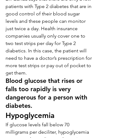
patients with Type 2 diabetes that are in 
good control of their blood sugar 
levels and these people can monitor 
just twice a day. Health insurance 
companies usually only cover one to 
two test strips per day for Type 2 
diabetics. In this case, the patient will 
need to have a doctor’s prescription for 
more test strips or pay out of pocket to 
get them.
Blood glucose that rises or 
falls too rapidly is very 
dangerous for a person with 
diabetes.
Hypoglycemia
If glucose levels fall below 70 
milligrams per deciliter, hypoglycemia 