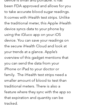
device is small and portable. It has 
been FDA approved and allows for you 
to take accurate blood sugar readings.  
It comes with iHealth test strips. Unlike 
the traditional meter, this Apple iHealth 
device syncs data to your phone by 
using the iGluco app on your iOS 
device. You can save your readings on 
the secure iHealth Cloud and look at 
your trends at a glance. Apple’s 
overview of this gadget mentions that 
you can send the data from your 
iPhone or iPad to your doctor or 
family.  The iHealth test strips need a 
smaller amount of blood to test than 
traditional meters. There is also a 
feature where they sync with the app so 
that expiration and quantity can be 
tracked.