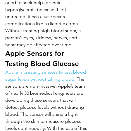
need to seek help for their 
hyperglycemia because if left 
untreated, it can cause severe 
complications like a diabetic coma. 
Without treating high blood sugar, a 
person’s eyes, kidneys, nerves, and 
heart may be affected over time.
Apple Sensors for 
Testing Blood Glucose
Apple is creating sensors to test blood 
sugar levels without taking blood
. The 
sensors are non-invasive. Apple’s team 
of nearly 30 biomedical engineers are 
developing these sensors that will 
detect glucose levels without drawing 
blood. The sensor will shine a light 
through the skin to measure glucose 
levels continuously. With the use of this 