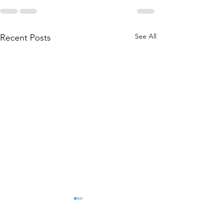
See All
Recent Posts