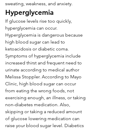
sweating, weakness, and anxiety.
Hyperglycemia
If glucose levels rise too quickly, 
hyperglycemia can occur. 
Hyperglycemia is dangerous because 
high blood sugar can lead to 
ketoacidosis or diabetic coma. 
Symptoms of hyperglycemia include 
increased thirst and frequent need to 
urinate according to medical author 
Melissa Stoppler. According to Mayo 
Clinic, high blood sugar can occur 
from eating the wrong foods, not 
exercising enough, an illness, or taking 
non-diabetes medication. Also, 
skipping or taking a reduced amount 
of glucose lowering medication can 
raise your blood sugar level. Diabetics 