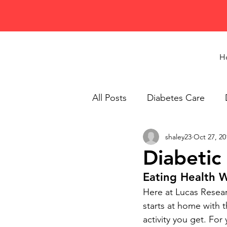
H
All Posts
Diabetes Care
shaley23
Oct 27, 20
Healthy Eating
Recipes
Diabetic
Eating Health 
Here at Lucas Researc
starts at home with 
activity you get. For