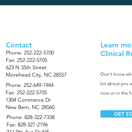
Contact
Learn mo
Clinical 
Phone: 252-222-5700
Fax: 252-222-5705
623 N 35th Street
Don't know where
Morehead City, NC 28557
bit about you 
Phone: 252-649-1944
Fax: 252-222-5705
now or in the f
1304 Commerce Dr
New Bern, NC 28560
GET S
Phone: 828-322-7338
Fax: 828-327-2196
311 9th Ave Dr NE