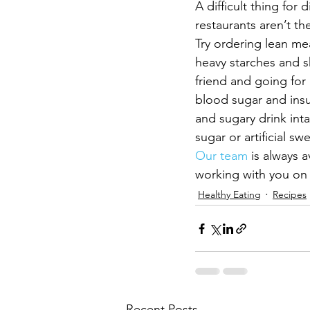
A difficult thing for
restaurants aren’t th
Try ordering lean mea
heavy starches and s
friend and going for
blood sugar and insul
and sugary drink intak
sugar or artificial sw
Our team
 is always 
working with you on y
Healthy Eating
Recipes
Recent Posts