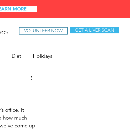
EARN MORE
GET A LIVER SCAN
VOLUNTEER NOW
RO's
Diet
Holidays
 office. It 
to how much 
e, we’ve come up 