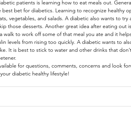
 diabetic patients is learning how to eat meals out. General
e best bet for diabetics. Learning to recognize healthy op
ts, vegetables, and salads. A diabetic also wants to try 
kip those desserts. Another great idea after eating out i
 a walk to work off some of that meal you ate and it help
in levels from rising too quickly. A diabetic wants to also
e. It is best to stick to water and other drinks that don’t
eetener.
available for questions, comments, concerns and look for
our diabetic healthy lifestyle!