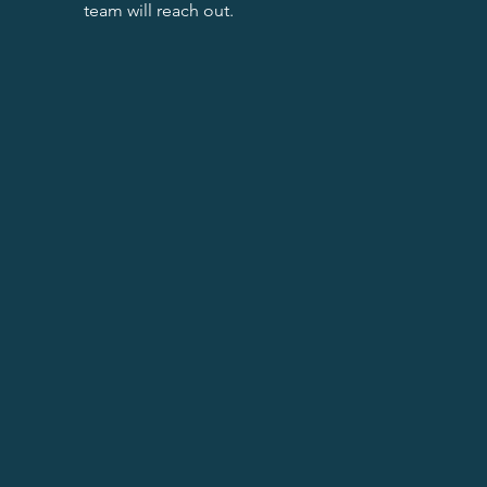
team will reach out.