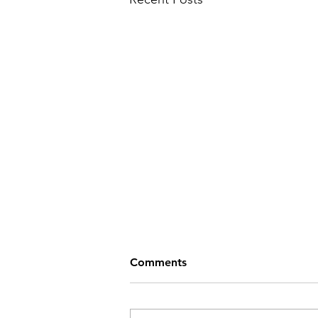
Comments