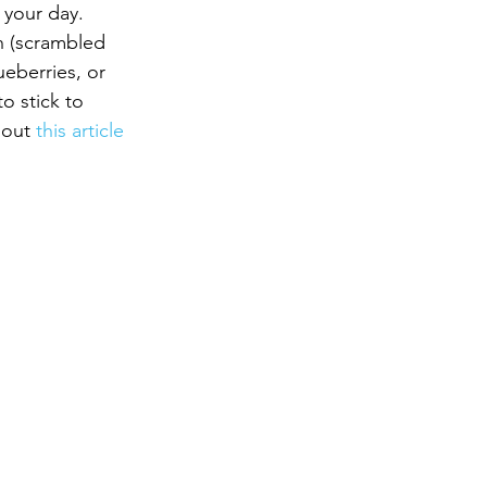
 your day.
h (scrambled 
eberries, or 
o stick to 
 out 
this article