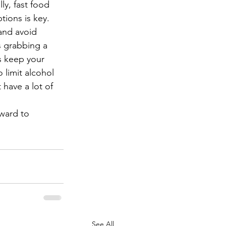
ly, fast food 
tions is key. 
and avoid 
s grabbing a 
s keep your 
 limit alcohol 
 have a lot of 
ward to 
See All