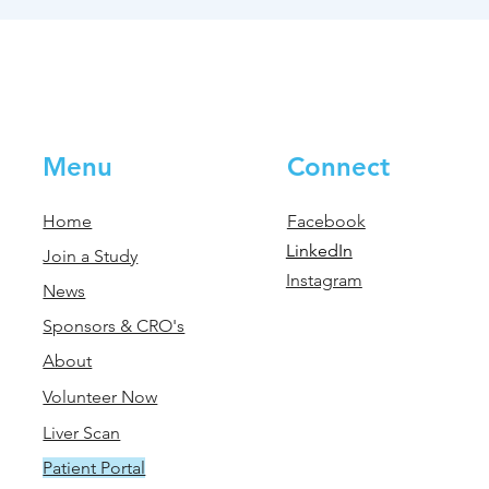
Menu
Connect
Home
Facebook
LinkedIn
Join a Study
Instagram
News
Sponsors & CRO's
About
Volunteer Now
Liver Scan
Patient Portal