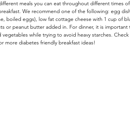
different meals you can eat throughout different times of
 breakfast. We recommend one of the following: egg dis
e, boiled eggs), low fat cottage cheese with 1 cup of blu
uts or peanut butter added in. For dinner, it is important t
vegetables while trying to avoid heavy starches. Check
or more diabetes friendly breakfast ideas!