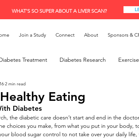
L
WHAT'S SO SUPER ABOUT A LIVER SCAN?
ome
Join a Study
Connect
About
Sponsors & C
Diabetes Treatment
Diabetes Research
Exercise
16
2 min read
Research
Thyroid
 Healthy Eating
With Diabetes
h, the diabetic care doesn’t start and end in the doctor’s
the choices you make, from what you put in your body, 
 your blood sugar control to not take over your daily lif