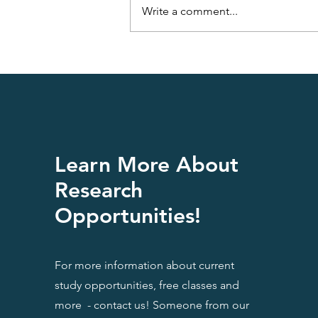
Write a comment...
Having a Fatty Liver is Not
Funny
Learn More About
Research
Opportunities!
For more information about current
study opportunities, free classes and
more - contact us! Someone from our