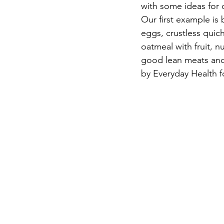
with some ideas for 
Our first example is
eggs, crustless quich
oatmeal with fruit, n
good lean meats and 
by Everyday Health f