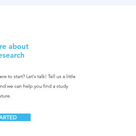
re about
Research
 to start? Let's talk! Tell us a little
and we can help you find a study
uture.
TARTED