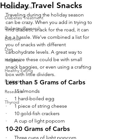
Holiday Travel Snacks
Diabetes Care
Traveling during the holiday season 
Diabetes Treatment
can be crazy. When you add in trying to 
Diabetes Research
find diabetic snack for the road, it can 
be a hassle. We’ve combined a list for 
Exercise
you of snacks with different 
Diet
carbohydrate levels. A great way to 
organize these could be with small 
Holidays
snack baggies, or even using a crafting 
Healthy Eating
box with little dividers.
Recipes
Less than 5 Grams of Carbs
·      15 almonds
Research
·      1 hard-boiled egg
Thyroid
·      1 piece of string cheese
·      10 gold-fish crackers
·      A cup of light popcorn
10-20 Grams of Carbs
·      Three cups of light popcorn