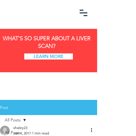
WHAT'S SO SUPER ABOUT A LIVER
SCAN?
LEARN MORE
Post
All Posts
shaley23
All Posts
Jan 4, 2017
1 min read