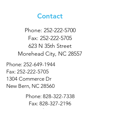
Contact
Phone:
252-222-5700
Fax:
252-222-5705
623 N 35th Street
Morehead City, NC 28557
Phone:
252-649-1944
Fax:
252-222-5705
1304 Commerce Dr
New Bern, NC 28560
Phone:
828-322-7338
Fax:
828-327-2196
311 9th Ave Dr NE
Hickory, NC 28601
Privacy Policy