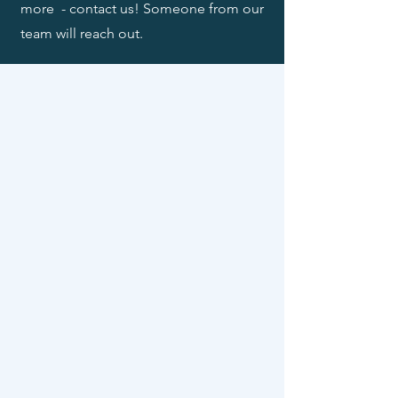
more - contact us! Someone from our
team will reach out.