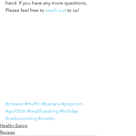
hand. If you have any more questions, 
Please feel free to 
reach out
 to us!
#cheese
#muffin
#banana
#popcorn
#goldfish
#healthyeating
#holiday
#carbcounting
#snacks
Healthy Eating
Recipes