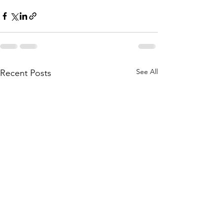
See All
Recent Posts