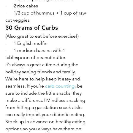
·      2 rice cakes
·      1/3 cup of hummus + 1 cup of raw 
cut veggies
30 Grams of Carbs
(Also great to eat before exercise!)
·      1 English muffin
·      1 medium banana with 1 
tablespoon of peanut butter
It’s always a great a time during the 
holiday seeing friends and family. 
We’re here to help keep it easy and 
seamless. If you’re 
carb counting
, be 
sure to include the little snacks, they 
make a difference! Mindless snacking 
from hitting a gas station snack aisle 
can really impact your diabetic eating. 
Stock up in advance on healthy eating 
options so you always have them on 