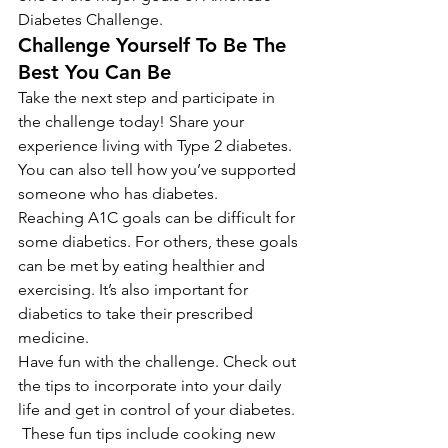
Diabetes Challenge.
Challenge Yourself To Be The 
Best You Can Be
Take the next step and participate in 
the challenge today! Share your 
experience living with Type 2 diabetes. 
You can also tell how you’ve supported 
someone who has diabetes.
Reaching A1C goals can be difficult for 
some diabetics. For others, these goals 
can be met by eating healthier and 
exercising. It’s also important for 
diabetics to take their prescribed 
medicine.
Have fun with the challenge. Check out 
the tips to incorporate into your daily 
life and get in control of your diabetes. 
 These fun tips include cooking new 