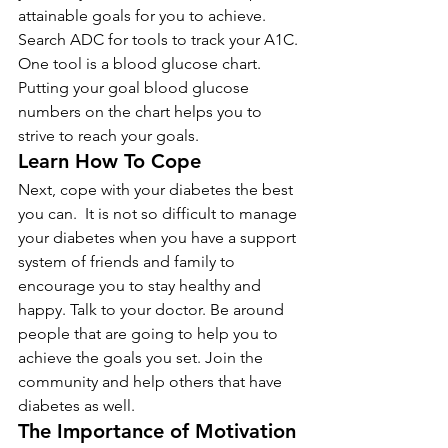
attainable goals for you to achieve. 
Search ADC for tools to track your A1C. 
One tool is a blood glucose chart. 
Putting your goal blood glucose 
numbers on the chart helps you to 
strive to reach your goals.
Learn How To Cope
Next, cope with your diabetes the best 
you can.  It is not so difficult to manage 
your diabetes when you have a support 
system of friends and family to 
encourage you to stay healthy and 
happy. Talk to your doctor. Be around 
people that are going to help you to 
achieve the goals you set. Join the 
community and help others that have 
diabetes as well.
The Importance of Motivation