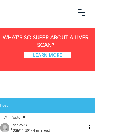
WHAT'S SO SUPER ABOUT A LIVER
SCAN?
LEARN MORE
Post
All Posts
shaley23
All Posts
Jun 14, 2017
4 min read