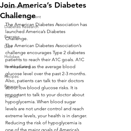
Join America’s Diabetes
Diabetes Care
Challenge
Diabetes Treatment
The American Diabetes Association has 
Diabetes Research
launched America’s Diabetes 
Exercise
Challenge.
The American Diabetes Association’s 
Diet
challenge encourages Type 2 diabetes 
Holidays
patients to reach their A1C goals. A1C 
Healthy Eating
is measured as the average blood 
glucose level over the past 2-3 months. 
Recipes
Also, patients can talk to their doctors 
Research
about low blood glucose risks. It is 
important to talk to your doctor about 
Thyroid
hypoglycemia. When blood sugar 
levels are not under control and reach 
extreme levels, your health is in danger. 
Reducing the risk of hypoglycemia is 
one of the major goals of America’s 