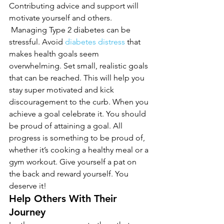
Contributing advice and support will 
motivate yourself and others. 
 Managing Type 2 diabetes can be 
stressful. Avoid 
diabetes distress
 that 
makes health goals seem 
overwhelming. Set small, realistic goals 
that can be reached. This will help you 
stay super motivated and kick 
discouragement to the curb. When you 
achieve a goal celebrate it. You should 
be proud of attaining a goal. All 
progress is something to be proud of, 
whether it’s cooking a healthy meal or a 
gym workout. Give yourself a pat on 
the back and reward yourself. You 
deserve it!
Help Others With Their 
Journey