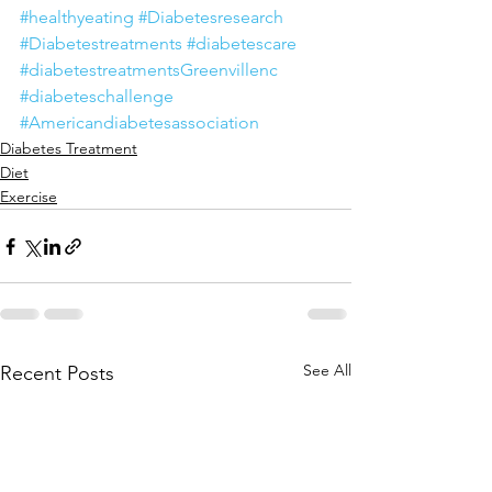
#healthyeating
#Diabetesresearch
#Diabetestreatments
#diabetescare
#diabetestreatmentsGreenvillenc
#diabeteschallenge
#Americandiabetesassociation
Diabetes Treatment
Diet
Exercise
See All
Recent Posts