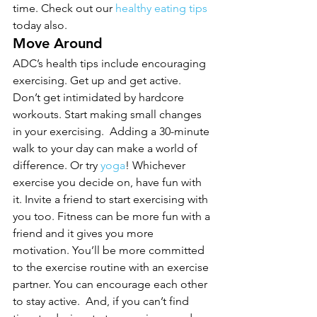
time. Check out our 
healthy eating tips
today also.
Move Around
ADC’s health tips include encouraging 
exercising. Get up and get active. 
Don’t get intimidated by hardcore 
workouts. Start making small changes 
in your exercising.  Adding a 30-minute 
walk to your day can make a world of 
difference. Or try 
yoga
! Whichever 
exercise you decide on, have fun with 
it. Invite a friend to start exercising with 
you too. Fitness can be more fun with a 
friend and it gives you more 
motivation. You’ll be more committed 
to the exercise routine with an exercise 
partner. You can encourage each other 
to stay active.  And, if you can’t find 