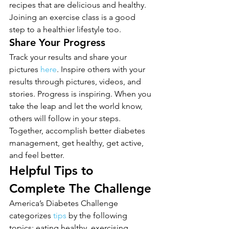
recipes that are delicious and healthy. 
Joining an exercise class is a good 
step to a healthier lifestyle too.
Share Your Progress
Track your results and share your 
pictures 
here
. Inspire others with your 
results through pictures, videos, and 
stories. Progress is inspiring. When you 
take the leap and let the world know, 
others will follow in your steps. 
Together, accomplish better diabetes 
management, get healthy, get active, 
and feel better.
Helpful Tips to 
Complete The Challenge
America’s Diabetes Challenge 
categorizes 
tips
 by the following 
topics: eating healthy, exercising, 