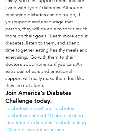
Lastly, you can support others that are 
living with Type 2 diabetes. Although 
managing diabetes can be tough, if 
you support and encourage that 
person, they will be able to focus much 
more on their goals.  Learn more about 
diabetes, listen to them, and spend 
time together eating healthy meals and 
exercising.  Go with them to their 
doctor’s appointments if you can. An 
extra pair of ears and emotional 
support will really make them feel like 
they are not alone.
Join America’s Diabetes 
Challenge today.
#diabetesGreenvillenc
#diabetes
#diabetestreatment
#Diabetestesting
#treatmentfordiabetes
#diabeticeating
#Diabetescareouterbanksnc