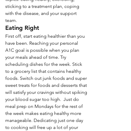
sticking to a treatment plan, coping 
with the disease, and your support 
team.
Eating Right
First off, start eating healthier than you 
have been. Reaching your personal 
A1C goal is possible when you plan 
your meals ahead of time. Try 
scheduling dishes for the week. Stick 
to a grocery list that contains healthy 
foods. Switch out junk foods and super 
sweet treats for foods and desserts that 
will satisfy your cravings without spiking 
your blood sugar too high.  Just do 
meal prep on Mondays for the rest of 
the week makes eating healthy more 
manageable. Dedicating just one day 
to cooking will free up a lot of your 