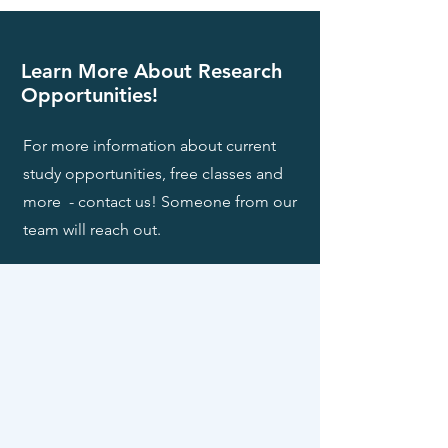
Learn More About Research
Opportunities!
For more information about current
study opportunities, free classes and
more - contact us! Someone from our
team will reach out.