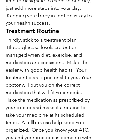
time to designate to exercise one day, 
just add more steps into your day. 
 Keeping your body in motion is key to 
your health success.
Treatment Routine
Thirdly, stick to a treatment plan. 
 Blood glucose levels are better 
managed when diet, exercise, and 
medication are consistent.  Make life 
easier with good health habits.  Your 
treatment plan is personal to you. Your 
doctor will put you on the correct 
medication that will fit your needs. 
 Take the medication as prescribed by 
your doctor and make it a routine to 
take your medicine at its scheduled 
times.  A pillbox can help keep you 
organized.  Once you know your A1C, 
you and your doctor can come up with 