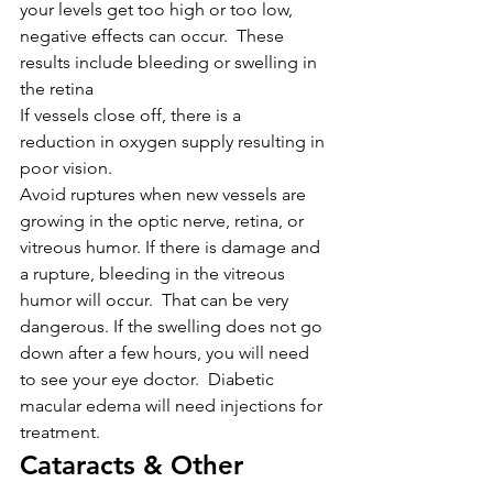
your levels get too high or too low, 
negative effects can occur.  These 
results include bleeding or swelling in 
the retina
If vessels close off, there is a 
reduction in oxygen supply resulting in 
poor vision.
Avoid ruptures when new vessels are 
growing in the optic nerve, retina, or 
vitreous humor. If there is damage and 
a rupture, bleeding in the vitreous 
humor will occur.  That can be very 
dangerous. If the swelling does not go 
down after a few hours, you will need 
to see your eye doctor.  Diabetic 
macular edema will need injections for 
treatment.
Cataracts & Other 