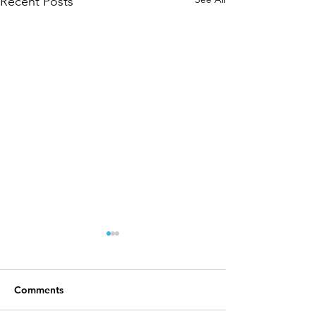
Recent Posts
Comments