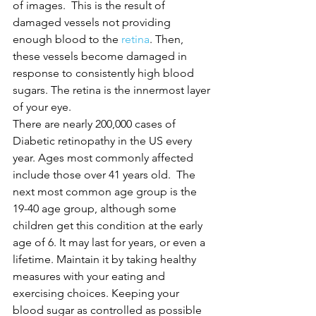
of images.  This is the result of 
damaged vessels not providing 
enough blood to the 
retina
. Then, 
these vessels become damaged in 
response to consistently high blood 
sugars. The retina is the innermost layer 
of your eye.
There are nearly 200,000 cases of 
Diabetic retinopathy in the US every 
year. Ages most commonly affected 
include those over 41 years old.  The 
next most common age group is the 
19-40 age group, although some 
children get this condition at the early 
age of 6. It may last for years, or even a 
lifetime. Maintain it by taking healthy 
measures with your eating and 
exercising choices. Keeping your 
blood sugar as controlled as possible 