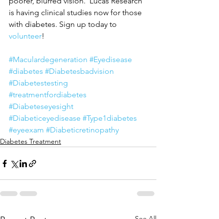
poorer, blurred vision.  Lucas Research 
is having clinical studies now for those 
with diabetes. Sign up today to 
volunteer
!
#Maculardegeneration
#Eyedisease
#diabetes
#Diabetesbadvision
#Diabetestesting
#treatmentfordiabetes
#Diabeteseyesight
#Diabeticeyedisease
#Type1diabetes
#eyeexam
#Diabeticretinopathy
Diabetes Treatment
See All