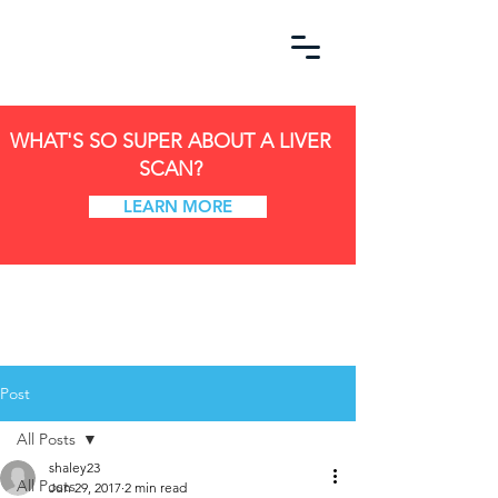
WHAT'S SO SUPER ABOUT A LIVER
SCAN?
LEARN MORE
Post
All Posts
shaley23
All Posts
Jun 29, 2017
2 min read