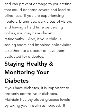
and can prevent damage to your retina 
that could become severe and lead to 
blindness.  If you are experiencing 
floaters, blurriness, dark areas of vision, 
and having a hard time perceiving 
colors, you may have diabetic 
retinopathy.   And, if your child is 
seeing spots and impaired color vision, 
take them to a doctor to have them 
evaluated for diabetes.
Staying Healthy & 
Monitoring Your 
Diabetes
If you have diabetes, it is important to 
properly control your diabetes. 
Maintain healthy blood glucose levels 
by taking your insulin as needed.  If 