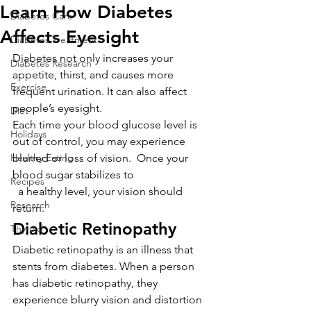
Learn How Diabetes
Diabetes Care
Affects Eyesight
Diabetes Treatment
Diabetes not only increases your 
Diabetes Research
appetite, thirst, and causes more 
Exercise
frequent urination. It can also affect 
people’s eyesight.
Diet
Each time your blood glucose level is 
Holidays
out of control, you may experience 
Healthy Eating
blurred or loss of vision.  Once your 
blood sugar stabilizes to
Recipes
  a healthy level, your vision should 
Research
return.
Diabetic Retinopathy
Thyroid
Diabetic retinopathy is an illness that 
stents from diabetes. When a person 
has diabetic retinopathy, they 
experience blurry vision and distortion 