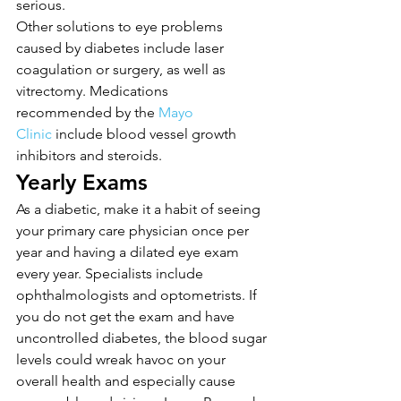
serious.
Other solutions to eye problems 
caused by diabetes include laser 
coagulation or surgery, as well as 
vitrectomy. Medications 
recommended by the 
Mayo 
Clinic
 include blood vessel growth 
inhibitors and steroids.
Yearly Exams
As a diabetic, make it a habit of seeing 
your primary care physician once per 
year and having a dilated eye exam 
every year. Specialists include 
ophthalmologists and optometrists. If 
you do not get the exam and have 
uncontrolled diabetes, the blood sugar 
levels could wreak havoc on your 
overall health and especially cause 