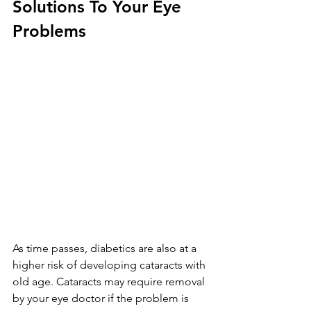
Solutions To Your Eye 
Problems
As time passes, diabetics are also at a 
higher risk of developing cataracts with 
old age. Cataracts may require removal 
by your eye doctor if the problem is 