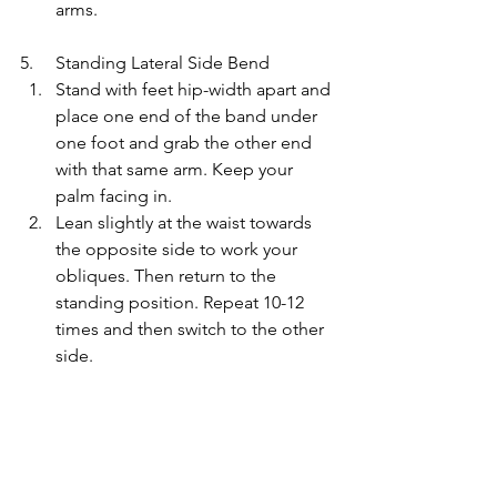
arms.
5.     Standing Lateral Side Bend
Stand with feet hip-width apart and 
place one end of the band under 
one foot and grab the other end 
with that same arm. Keep your 
palm facing in.
Lean slightly at the waist towards 
the opposite side to work your 
obliques. Then return to the 
standing position. Repeat 10-12 
times and then switch to the other 
side.