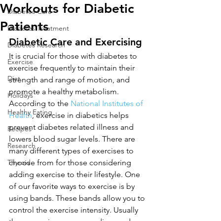
Workouts for Diabetic
Diabetes Care
Patients
Diabetes Treatment
Diabetic Care and Exercising
Diabetes Research
It is crucial for those with diabetes to 
Exercise
exercise frequently to maintain their 
Diet
strength and range of motion, and 
promote a healthy metabolism. 
Holidays
According to the 
National Institutes of 
Healthy Eating
Health
, exercise in diabetics helps 
prevent diabetes related illness and 
Recipes
lowers blood sugar levels. There are 
Research
many different types of exercises to 
Thyroid
choose from for those considering 
adding exercise to their lifestyle. One 
of our favorite ways to exercise is by 
using bands. These bands allow you to 
control the exercise intensity. Usually 