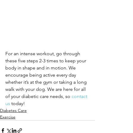
For an intense workout, go through 
these five steps 2-3 times to keep your 
body in shape and in motion. We 
encourage being active every day 
whether it’s at the gym or taking a long 
walk with your dog. We are here for all 
of your diabetic care needs, so 
contact 
us
 today!
Diabetes Care
Exercise