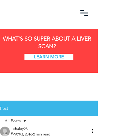
WHAT'S SO SUPER ABOUT A LIVER
SCAN?
LEARN MORE
Post
All Posts
shaley23
All Posts
Nov 3, 2016
2 min read