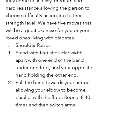
they come in an easy, medium and 
hard resistance allowing the person to 
choose difficulty according to their 
strength level. We have five moves that 
will be a great exercise for you or your 
loved ones living with diabetes.
1.     Shoulder Raises
Stand with feet shoulder width 
apart with one end of the band 
under one foot, and your opposite 
hand holding the other end.
Pull the band towards your armpit 
allowing your elbow to become 
parallel with the floor. Repeat 8-10 
times and then switch arms.