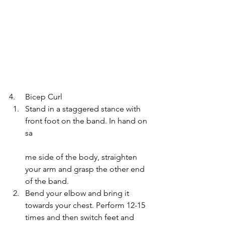
4.     Bicep Curl
Stand in a staggered stance with 
front foot on the band. In hand on 
sa
me side of the body, straighten 
your arm and grasp the other end 
of the band.
Bend your elbow and bring it 
towards your chest. Perform 12-15 
times and then switch feet and 