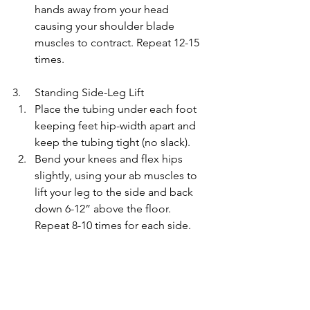
hands away from your head 
causing your shoulder blade 
muscles to contract. Repeat 12-15 
times.
3.     Standing Side-Leg Lift
Place the tubing under each foot 
keeping feet hip-width apart and 
keep the tubing tight (no slack).
Bend your knees and flex hips 
slightly, using your ab muscles to 
lift your leg to the side and back 
down 6-12” above the floor. 
Repeat 8-10 times for each side.