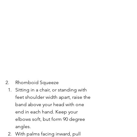
2.     Rhomboid Squeeze
Sitting in a chair, or standing with 
feet shoulder width apart, raise the 
band above your head with one 
end in each hand. Keep your 
elbows soft, but form 90 degree 
angles.
With palms facing inward, pull 