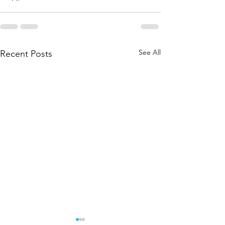
See All
Recent Posts